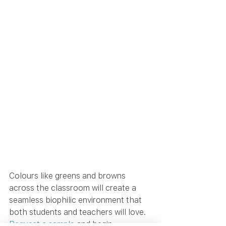
Colours like greens and browns 
across the classroom will create a 
seamless biophilic environment that 
both students and teachers will love. 
Request a sample
 and begin 