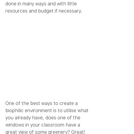
done in many ways and with little 
resources and budget if necessary.
One of the best ways to create a 
biophilic environment is to utilise what 
you already have, does one of the 
windows in your classroom have a 
great view of some greenery? Great! 