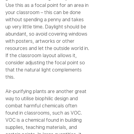
Use this as a focal point for an area in 
your classroom – this can be done 
without spending a penny and takes 
up very little time. Daylight should be 
abundant, so avoid covering windows 
with posters, artworks or other 
resources and let the outside world in. 
If the classroom layout allows it, 
consider adjusting the focal point so 
that the natural light complements 
this.
Air-purifying plants are another great 
way to utilise biophilic design and 
combat harmful chemicals often 
found in classrooms, such as VOC. 
VOC is a chemical found in building 
supplies, teaching materials, and 