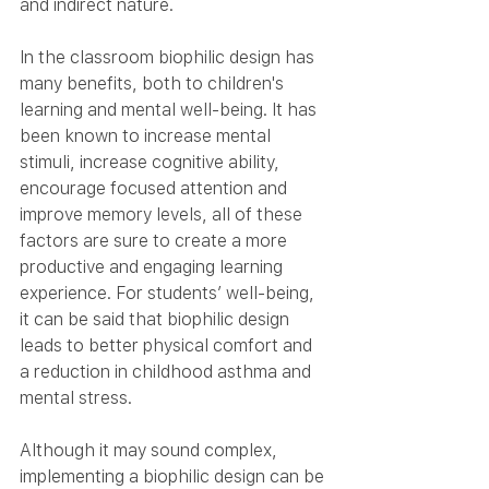
and indirect nature.
In the classroom biophilic design has 
many benefits, both to children's 
learning and mental well-being. It has 
been known to increase mental 
stimuli, increase cognitive ability, 
encourage focused attention and 
improve memory levels, all of these 
factors are sure to create a more 
productive and engaging learning 
experience. For students’ well-being, 
it can be said that biophilic design 
leads to better physical comfort and 
a reduction in childhood asthma and 
mental stress.
Although it may sound complex, 
implementing a biophilic design can be 