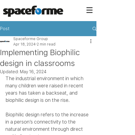
Post
Spaceforme Group
Apr 18, 2024
2 min read
Implementing Biophilic
design in classrooms
Updated:
May 16, 2024
The industrial environment in which 
many children were raised in recent 
years has taken a backseat, and 
biophilic design is on the rise.
Biophilic design refers to the increase 
in a person’s connectivity to the 
natural environment through direct 