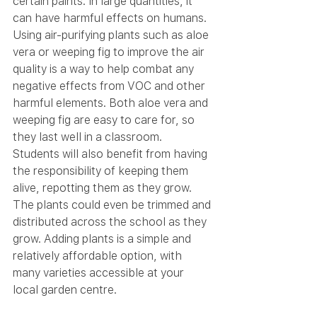
certain paints. In large quantities, it 
can have harmful effects on humans. 
Using air-purifying plants such as aloe 
vera or weeping fig to improve the air 
quality is a way to help combat any 
negative effects from VOC and other 
harmful elements. Both aloe vera and 
weeping fig are easy to care for, so 
they last well in a classroom. 
Students will also benefit from having 
the responsibility of keeping them 
alive, repotting them as they grow. 
The plants could even be trimmed and 
distributed across the school as they 
grow. Adding plants is a simple and 
relatively affordable option, with 
many varieties accessible at your 
local garden centre.