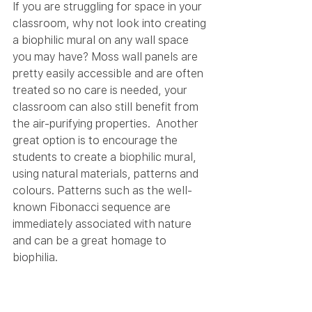
If you are struggling for space in your 
classroom, why not look into creating 
a biophilic mural on any wall space 
you may have? Moss wall panels are 
pretty easily accessible and are often 
treated so no care is needed, your 
classroom can also still benefit from 
the air-purifying properties.  Another 
great option is to encourage the 
students to create a biophilic mural, 
using natural materials, patterns and 
colours. Patterns such as the well-
known Fibonacci sequence are 
immediately associated with nature 
and can be a great homage to 
biophilia. 