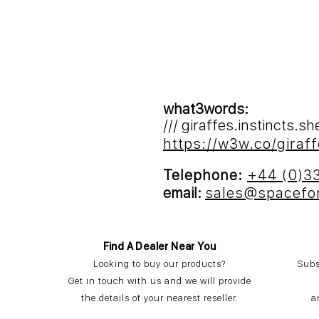
what3words:
/// giraffes.instincts.s
https://w3w.co/giraff
Telephone:
+44 (0)3
email:
sales@spacefo
Find A Dealer Near You
Looking to buy our products?
Subs
Get in touch with us and we will provide
the details of your nearest reseller.
a