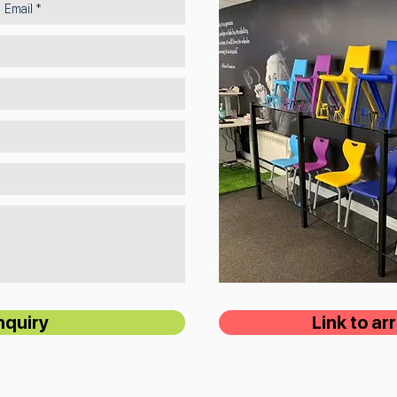
nquiry
Link to a