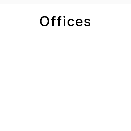
Offices