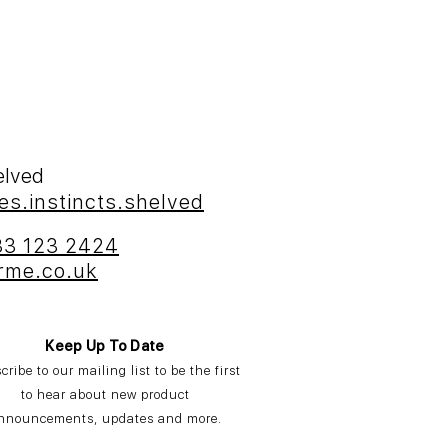
helved
es.instincts.shelved
33 123 2424
rme.co.uk
Keep Up To Date
cribe
to our mailing list to be the first
to hear about new product
nnouncements,
updates
and more.