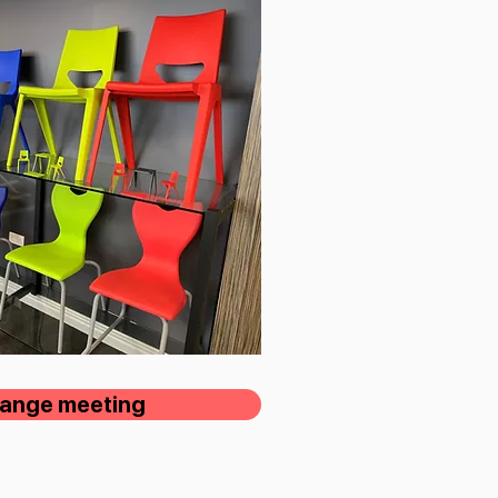
rrange meeting