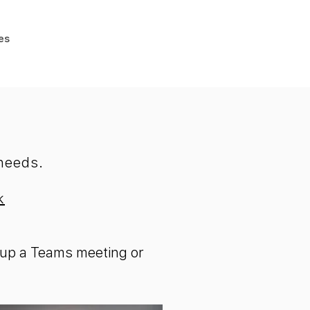
es
 needs.
k
et up a Teams meeting or