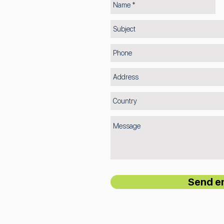
Send e