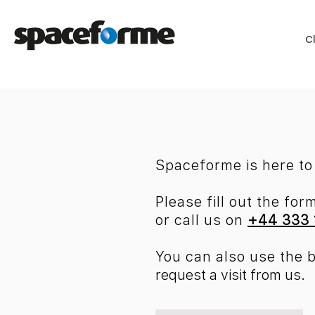
C
Spaceforme is here to 
Please fill out the for
or
call us on
+44 333 
You can also use the 
request a visit from us.