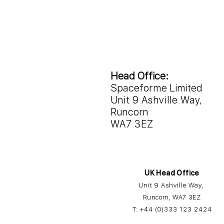
Head Office:
Spaceforme Limited
Unit 9 Ashville Way,
Runcorn
WA7 3EZ
UK Head Office
Unit 9 Ashville Way,
Runcorn, WA7 3EZ
T:
+44 (0)3
33 12
3 2424