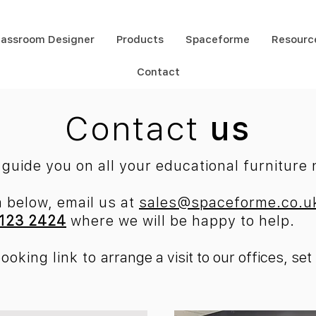
lassroom Designer
Products
Spaceforme
Resourc
Contact
Contact
us
guide you on all your educational furniture
m below, email us at
sales@spaceforme.co.u
123 2424
where we will be happy to help.
booking link
to
arrange a visit to our offices, s