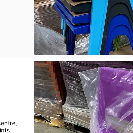
centre,
ints