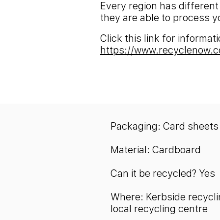
Every region has different
they are able to process y
Click this link for informa
https://www.recyclenow.c
Packaging: Card sheets
Material: Cardboard
Can it be recycled? Yes
Where: Kerbside recycli
local recycling centre