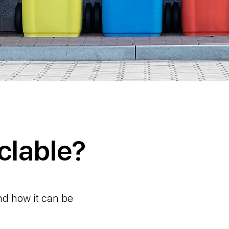
clable?
nd how it can be