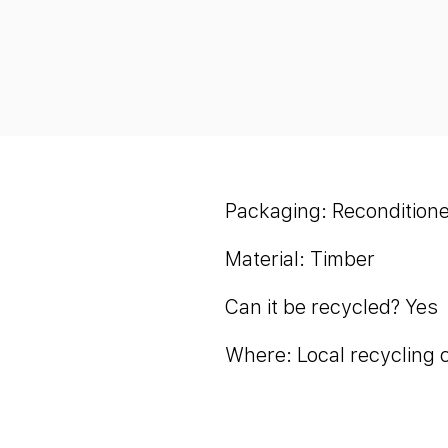
Packaging: Reconditione
Material: Timber
Can it be recycled? Yes
Where: Local recycling 