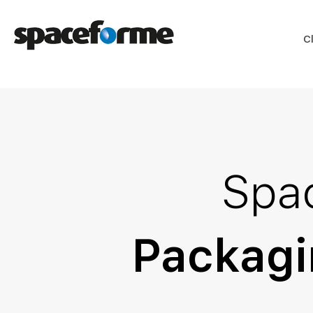
C
Spa
Packagi