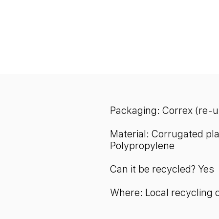
Packaging: Correx (re-
Material: Corrugated pla
Polypropylene
Can it be recycled? Yes
Where: Local recycling 