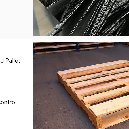
d Pallet
centre