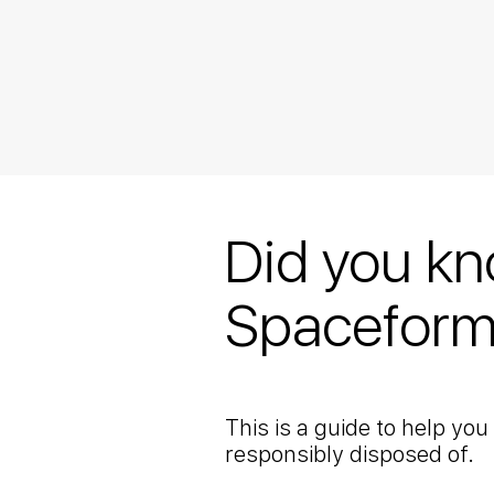
Did you kn
Spaceform
This is a guide to help yo
responsibly disposed of.