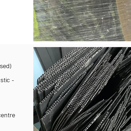
used)
stic -
centre