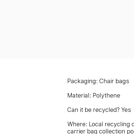
Packaging: Chair bags
Material: Polythene
Can it be recycled? Yes
Where: Local recycling 
carrier bag collection po