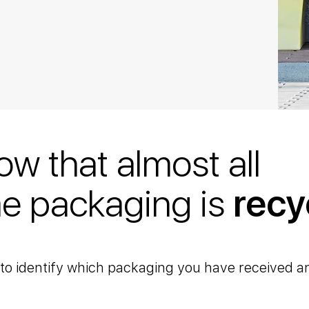
ow that almost all
e packaging is
recy
u to identify which packaging you have received a