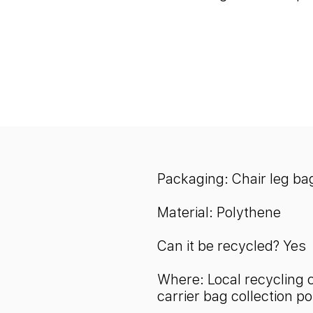
Packaging:
Chair leg ba
Material: Polythene
Can it be recycled? Yes
Where: Local recycling 
carrier bag collection po