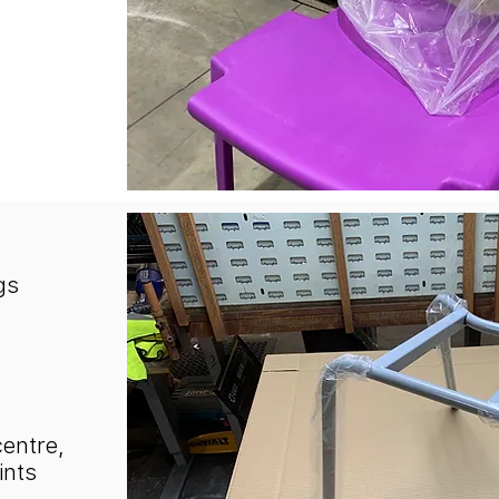
gs
centre,
ints