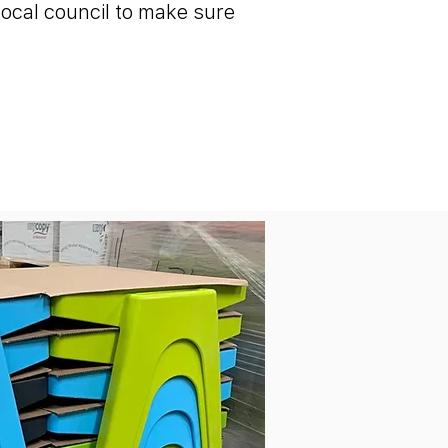
local council to make sure