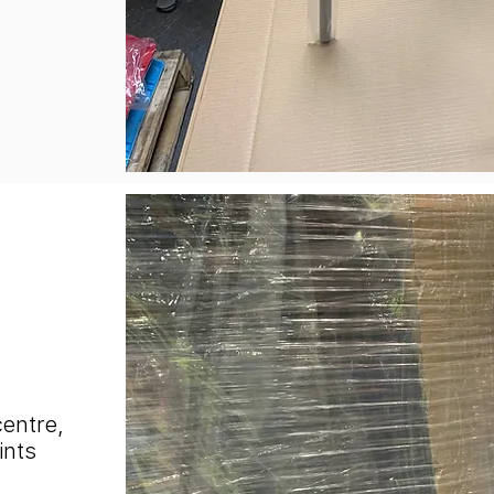
centre,
ints