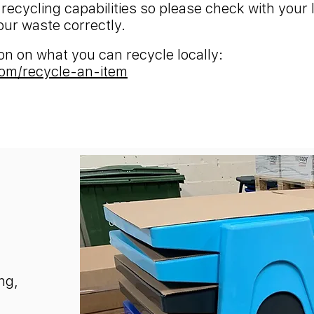
 recycling capabilities so please check with your 
our waste correctly.
tion on what you can recycle locally:
om/recycle-an-item
ng,