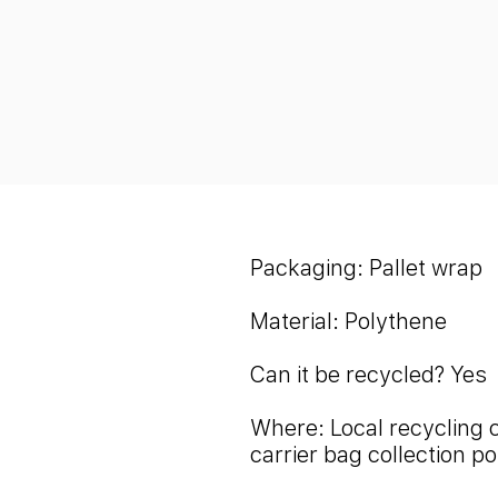
Packaging: Pallet wrap
Material: Polythene
Can it be recycled?
Yes
Where: Local recycling 
carrier bag collection po