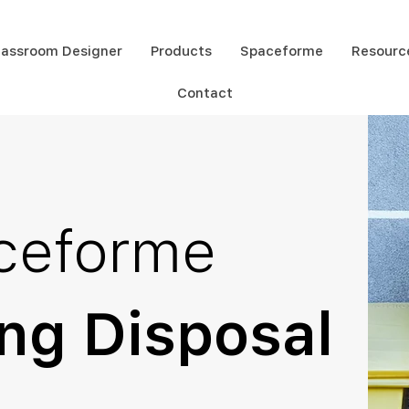
lassroom Designer
Products
Spaceforme
Resourc
Contact
ceforme
ng Disposal