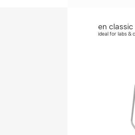
en classi
ideal for labs & 