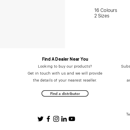
16 Colours
2 Sizes
Find A Dealer Near You
Looking to buy our products?
Subs
Get in touch with us and we will provide
the details of your nearest reseller.
a
Find a distributor
T