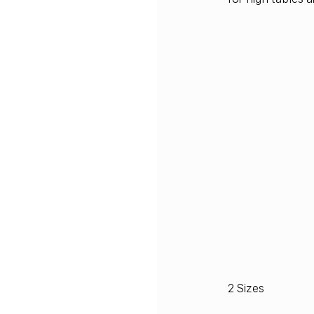
2 Sizes