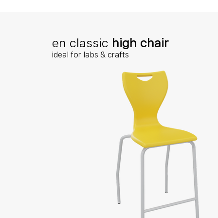
en classic
high chair
ideal for labs & crafts