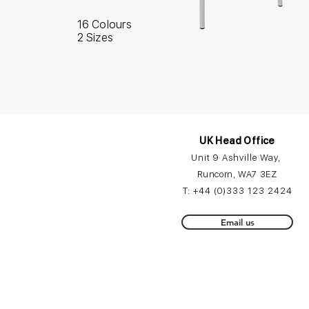
16 Colours
2 Sizes
UK Head Office
Unit 9 Ashville Way,
Runcorn, WA7 3EZ
T:
+44 (0)3
33 12
3 2424
Email us