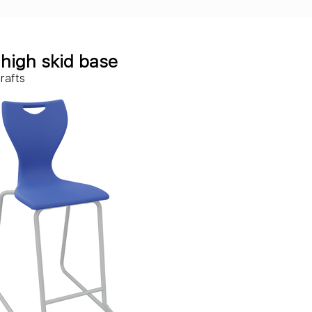
c
high skid base
crafts