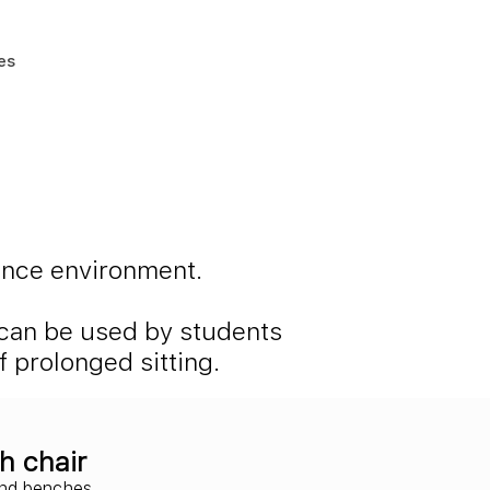
es
ience environment.
s can be used by students
 prolonged sitting.
h chair
and benches