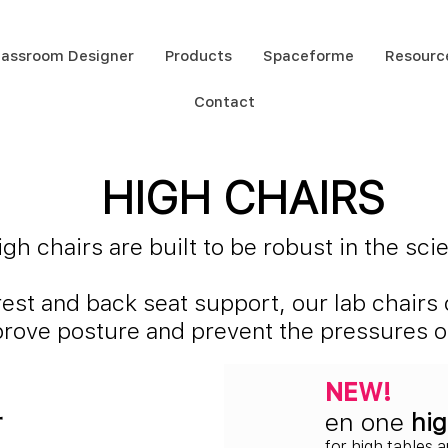
lassroom Designer
Products
Spaceforme
Resourc
Contact
HIGH CHAIRS
h chairs are built to be robust in the sc
rest and back seat support, our lab chair
mprove posture and prevent the pressures of
NEW!
r
en one
hig
for high tables 