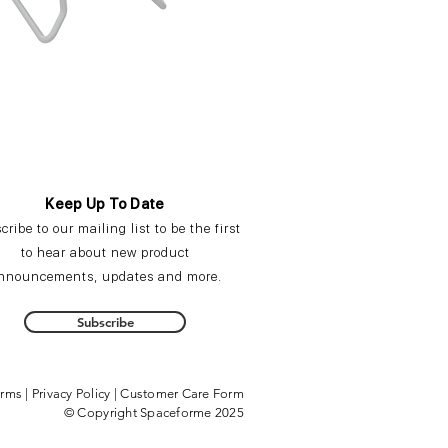
Keep Up To Date
cribe
to our mailing list to be the first
to hear about new product
nnouncements,
updates
and more.
Subscribe
erms
|
Privacy Policy
|
Customer Care Form
© Copyright Spaceforme 2025