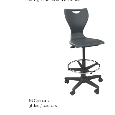
16 Colours
glides / castors