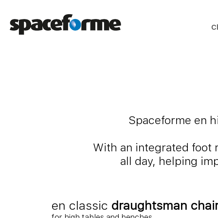
C
Spaceforme en hig
With an integrated foot 
all day, helping i
en classic
draughtsman chai
for high tables and benches