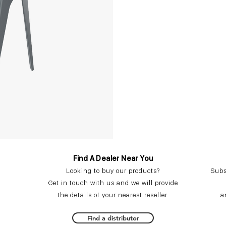
Find A Dealer Near You
Looking to buy our products?
Subs
Get in touch with us and we will provide
the details of your nearest reseller.
a
Find a distributor