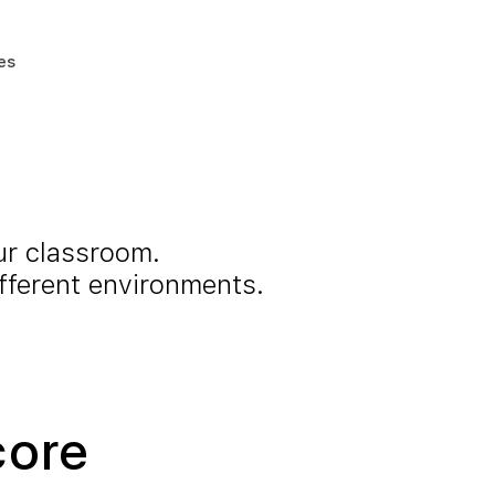
es
ur classroom.
ifferent environments.
core