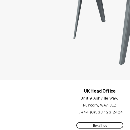
UK Head Office
Unit 9 Ashville Way,
Runcorn, WA7 3EZ
T:
+44 (0)3
33 12
3 2424
Email us