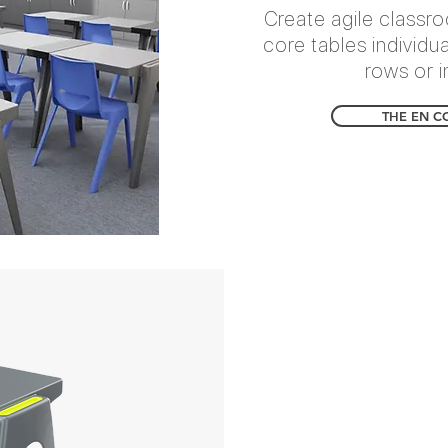
Create agile classr
core tables individu
rows or i
THE EN C