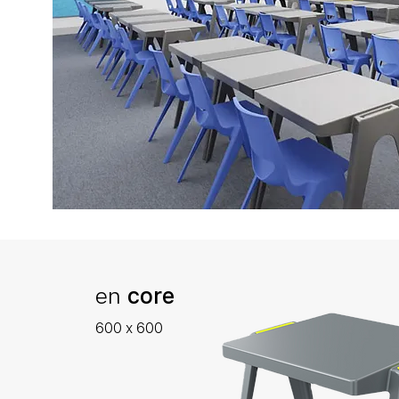
en
core
600 x 600