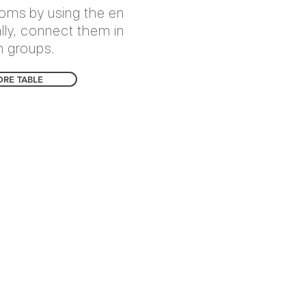
ooms by using the en
ally, connect them in
n groups.
ORE TABLE