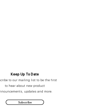
Keep Up To Date
cribe
to our mailing list to be the first
to hear about new product
nnouncements,
updates
and more.
Subscribe