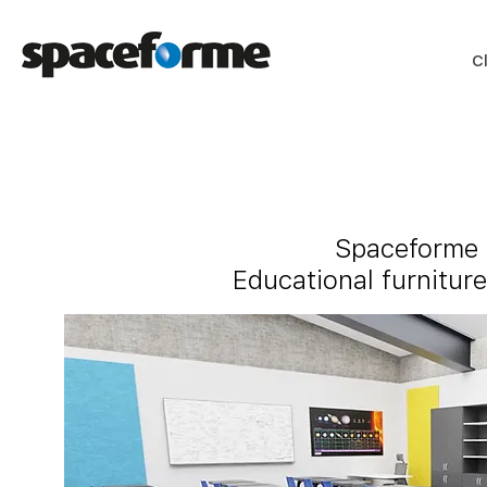
C
Spaceforme h
Educational furniture