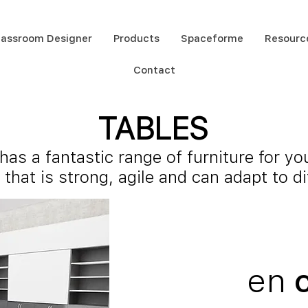
lassroom Designer
Products
Spaceforme
Resourc
Contact
TABLES
as a fantastic range of furniture for yo
 that is strong, agile and can adapt to d
en