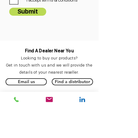
Submit
Find A Dealer Near You
Looking to buy our products?
Get in touch with us and we will provide the
details of your nearest reseller.
Email us
Find a distributor
Keep Up To Date
Subscribe
to our mailing list to be the first to
hear about new product announcements,
updates
and more.
Subscribe