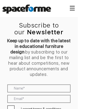
Subscribe to
our
Newsletter
Keep up to date with the latest
in educational furniture
design
by
s
ubscribing
to our
mailing list and be the
first to
hear about competitions, new
product announcements and
updates.
I accept terms & conditions