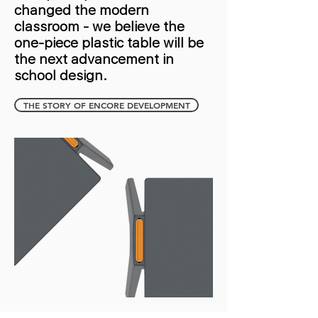
changed the modern
classroom - we believe the
one-piece plastic table will be
the next advancement in
school design.
THE STORY OF ENCORE DEVELOPMENT