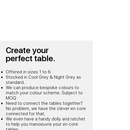
Create
your
perfect table.
Offered in sizes 1 to 6
Stocked in Cool Grey & Night Grey as
standard.
We can produce bespoke colours to
match your colour scheme. Subject to
MOQ
Need to connect the tables together?
No problem, we have the clever en core
connected for that.
We even have a handy dolly and ratchet
to help you manoeuvre your en core
tables