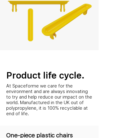
Product life cycle.
At Spaceforme we care for the
environment and are always innovating
to try and help reduce our impact on the
world. Manufactured in the UK out of
polypropylene, it is 100% recyclable at
end of life.
One-piece plastic chairs