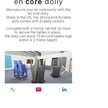
en
core
dolly
Manoeuvre
your en core easily with the
en core dolly.
Made in the UK, the strong and durable
dolly comes with braked castors.
Complete with a handy ratchet tie down
to secure the tables in place,
the dolly can stack 13 en core tables high
within a 2 metre height.
taxi
Vs en
core