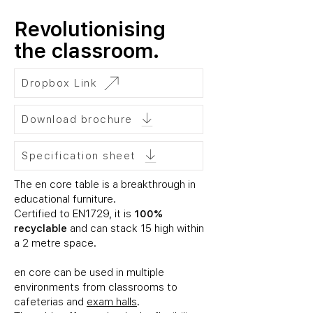
Revolutionising
the classroom.
Dropbox Link
Download brochure
Specification sheet
The
en core table
is a breakthrough in
educational furniture.
Certified to EN1729, it is
100%
recyclable
and can stack 15 high within
a 2 metre space.
en core can be used in multiple
environments from classrooms to
cafeterias and
exam halls
.