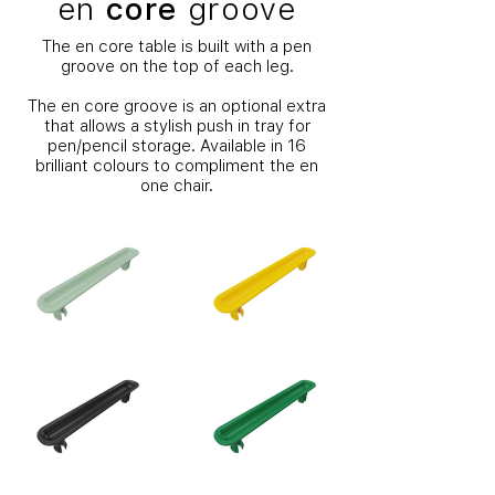
en
core
groove
The en core table is built with a pen
groove on the top of each leg.
The en core groove is an optional extra
that allows a stylish push in tray for
pen/pencil storage. Available in 16
brilliant colours to compliment the en
one chair.