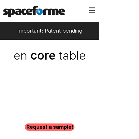
Important: Patent pending
en
core
table
Request a sample!