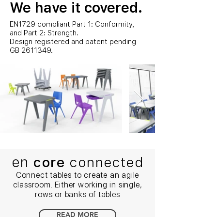
We have it covered.
EN1729 compliant Part 1: Conformity,
and Part 2: Strength.
Design registered and patent pending
GB
2611349
.
en
core
connected
Connect tables to create an agile
classroom. Either working in single,
rows or banks of tables
READ MORE