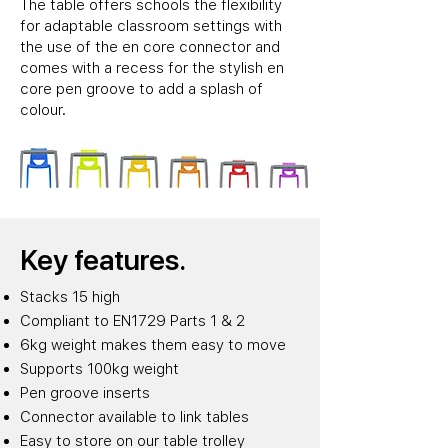
The table offers schools the flexibility
for adaptable classroom settings with
the use of the en core connector and
comes with a recess for the stylish en
core pen groove to add a splash of
colour.
Key features.
Stacks 15 high
Compliant to EN1729 Parts 1 & 2
6kg weight makes them easy to move
Supports 100kg weight
Pen groove inserts
Connector available to link tables
Easy to store on our table trolley