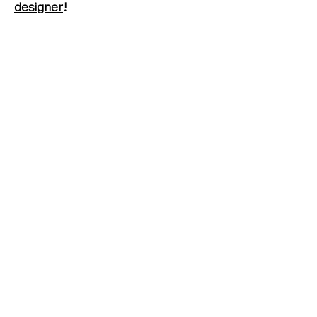
designer
!