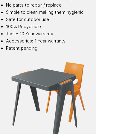
No parts to repair / replace
Simple to clean making them hygienic
Safe for outdoor use
100% Recyclable
Table: 10 Year warranty
Accessories: 1 Year warranty
Patent pending