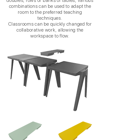
doubles, rows or banks of tables, various
combinations can be used to adapt the
room to the preferred teaching
techniques.
Classrooms can be quickly changed for
collaborative work, allowing the
workspace to flow.