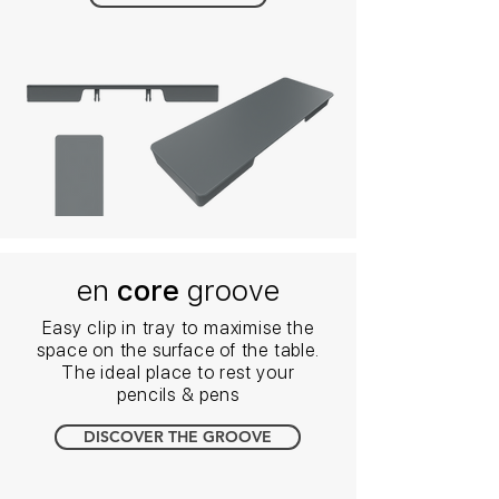
en
core
groove
Easy clip in tray to maximise the
space on the surface of the table.
The ideal place to rest your
pencils & pens
DISCOVER THE GROOVE