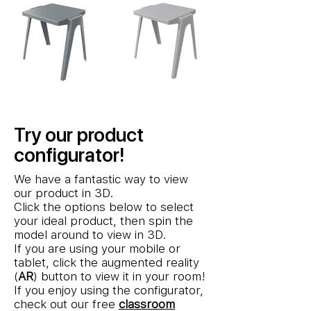
Try our product
configurator!
We have a fantastic way to view
our product in 3D.
Click the options below to select
your ideal product, then spin the
model around to view in 3D.
If you are using your mobile or
tablet, click the augmented reality
(
AR
) button to view it in your room!
If you enjoy using the configurator,
check out our free
classroom