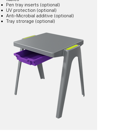
Pen tray inserts (optional)
UV protection (optional)
Anti-Microbial additive (optional)
Tray strorage (optional)