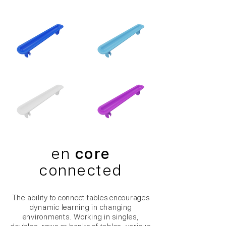
en
core
connected
The ability to connect tables encourages
dynamic learning in changing
environments. Working in singles,