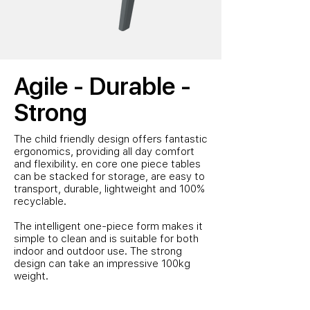
Agile - Durable -
Strong
The child friendly design offers fantastic
ergonomics, providing all day comfort
and flexibility.
en core one piece tables
can be stacked for storage, are
easy to
transport, durable, lightweight and 100%
recyclable.
The intelligent one-piece form makes it
simple to clean and is suitable for both
indoor and outdoor use. The strong
design can take an impressive 100kg
weight.