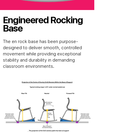
Engineered Rocking
Base
The en rock base has been purpose-
designed to deliver smooth, controlled
movement while providing exceptional
stability and durability in demanding
classroom environments.