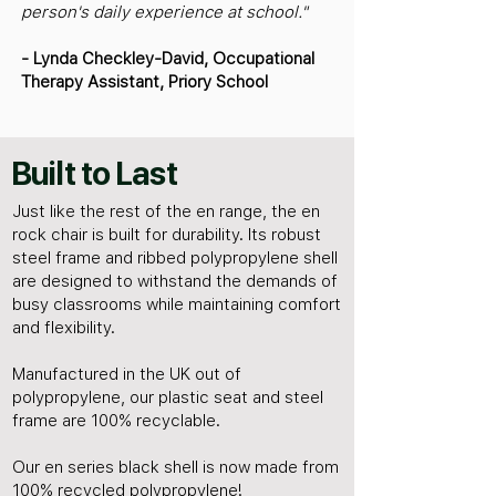
person's daily experience at school."
- Lynda Checkley-David, Occupational
Therapy Assistant, Priory School
Built to Last
Just like the rest of the en range, the en
rock chair is built for durability. Its robust
steel frame and ribbed polypropylene shell
are designed to withstand the demands of
busy classrooms while maintaining comfort
and flexibility.
Manufactured in the UK out of
polypropylene, our plastic seat and steel
frame are 100% recyclable.
Our en series black shell is now made from
100% recycled polypropylene!