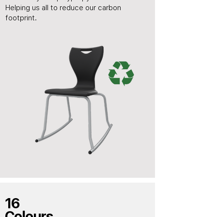
Helping us all to reduce our carbon
footprint.
16
Colours