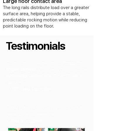
Large floor contact area
The long rails distribute load over a greater
surface area, helping provide a stable,
predictable rocking motion while reducing
point loading on the floor.
Testimonials
“
Our students were able to
focus for
longer periods
. The classroom became
noticeably calmer
and students were
”
happier.
-
DSP Lead, Leicester
“
I felt safer sitting on the chair and it
”
helped me concentrate.
-
Year 10 student