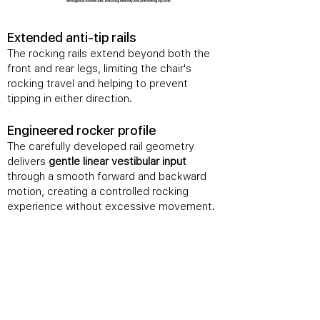
​Extended anti-tip rails
The rocking rails extend beyond both the
front and rear legs, limiting the chair's
rocking travel and helping to prevent
tipping in either direction.
Engineered rocker profile
The carefully developed rail geometry
delivers
gentle linear vestibular input
through a smooth forward and backward
motion, creating a controlled rocking
experience without excessive movement.