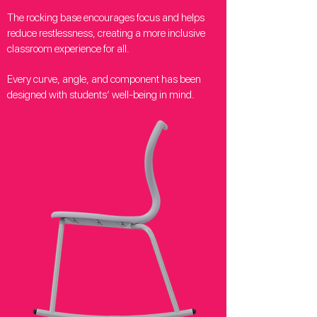
The rocking base encourages focus and helps
reduce restlessness, creating a more inclusive
classroom experience for all.
Every curve, angle, and component has been
designed with students’ well-being in mind.