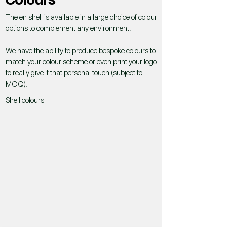
The en shell is available in a large choice of colour
options to complement any environment.
We have the ability to produce bespoke colours to
match your colour scheme or even print your logo
to really give it that personal touch (subject to
MOQ).
Shell colours