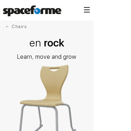
Chairs
en
rock
Learn, move and grow