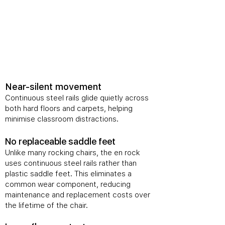
​Near-silent movement
Continuous steel rails glide quietly across
both hard floors and carpets, helping
minimise classroom distractions.
No replaceable saddle feet
Unlike many rocking chairs, the en rock
uses continuous steel rails rather than
plastic saddle feet. This eliminates a
common wear component, reducing
maintenance and replacement costs over
the lifetime of the chair.