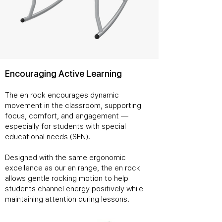
Encouraging Active Learning
The en rock encourages dynamic
movement in the classroom, supporting
focus, comfort, and engagement —
especially for students with special
educational needs (SEN).
Designed with the same ergonomic
excellence as our en range, the en rock
allows gentle rocking motion to help
students channel energy positively while
maintaining attention during lessons.