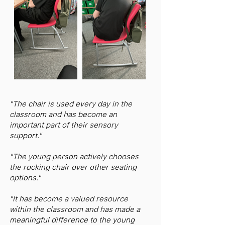
"The chair is used every day in the
classroom and has become an
important part of their sensory
support."
"The young person actively chooses
the rocking chair over other seating
options."
"It has become a valued resource
within the classroom and has made a
meaningful difference to the young