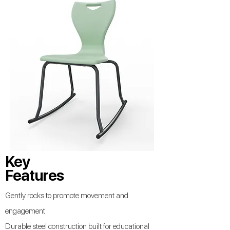
Key
Features
Gently rocks to promote movement and
engagement
Durable steel construction built for educational