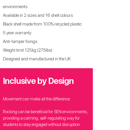
environments
Available in 2 sizes and 16 shell colours
Black shell made from 100% recycled plastic
5 year warranty
Anti-tamper fixings
Weight limit 125kg (275lbs)
Designed and manufactured in the UK
Inclusive by Design
Movement can make all the difference.
Rocking can be beneficial for SEN environments,
providing a calming, self-regulating way for
students to stay engaged without disruption.