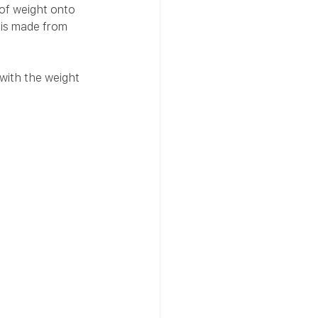
 of weight onto 
 is made from 
with the weight 