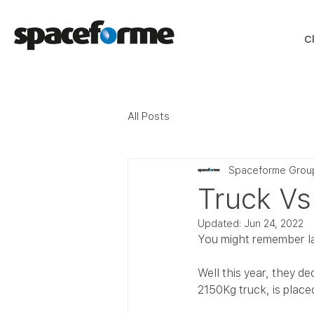
C
All Posts
Spaceforme Grou
Truck Vs
Updated:
Jun 24, 2022
You might remember la
Well this year, they d
2150Kg truck, is plac