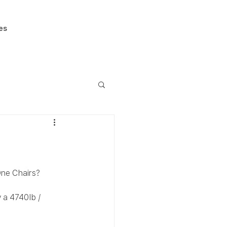
es
One Chairs?
 a 4740lb / 