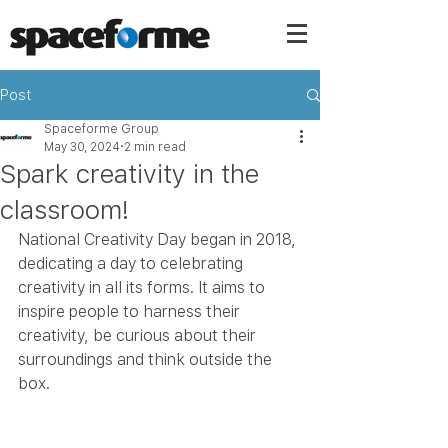
Post
Spaceforme Group
May 30, 2024
2 min read
Spark creativity in the
classroom!
National Creativity Day began in 2018, 
dedicating a day to celebrating 
creativity in all its forms. It aims to 
inspire people to harness their 
creativity, be curious about their 
surroundings and think outside the 
box.