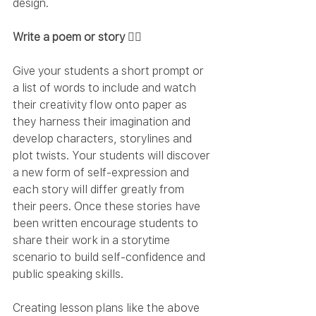
design.
Write a poem or story ✍🏻
Give your students a short prompt or 
a list of words to include and watch 
their creativity flow onto paper as 
they harness their imagination and 
develop characters, storylines and 
plot twists. Your students will discover 
a new form of self-expression and 
each story will differ greatly from 
their peers. Once these stories have 
been written encourage students to 
share their work in a storytime 
scenario to build self-confidence and 
public speaking skills.
Creating lesson plans like the above 