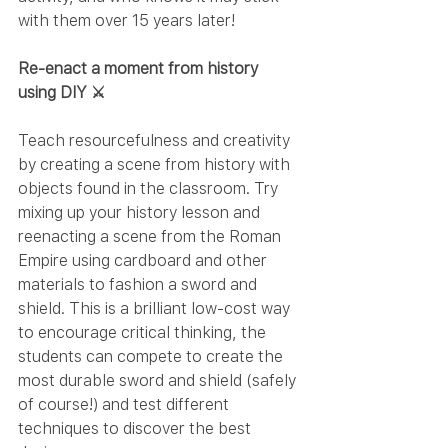
with them over 15 years later!
Re-enact a moment from history 
using DIY ⚔️
Teach resourcefulness and creativity 
by creating a scene from history with 
objects found in the classroom. Try 
mixing up your history lesson and 
reenacting a scene from the Roman 
Empire using cardboard and other 
materials to fashion a sword and 
shield. This is a brilliant low-cost way 
to encourage critical thinking, the 
students can compete to create the 
most durable sword and shield (safely 
of course!) and test different 
techniques to discover the best 