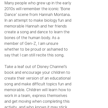
Many people who grew up in the early 
2010s will remember the iconic ‘Bone 
Dance’ scene from Hannah Montana. 
In an attempt to make biology fun and 
memorable Hannah and her friends 
create a song and dance to learn the 
bones of the human body. As a 
member of Gen-Z, I am unsure 
whether to be proud or ashamed to 
say that I can still recite this song.
Take a leaf out of Disney Channel’s 
book and encourage your children to 
create their version of an educational 
song and make difficult topics fun and 
memorable. Children will learn how to 
work in a team, express themselves 
and get moving when completing this 
activity, and who knows it may stick 