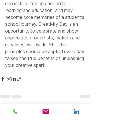
can instil a lifelong passion for 
learning and education, and may 
become core memories of a student’s 
school journey. Creativity Day is an 
opportunity to celebrate and show 
appreciation for artists, makers and 
creatives worldwide. Still, the 
principles should be applied every day 
to see the true benefits of unleashing 
your creative spark.
See All
Recent Posts