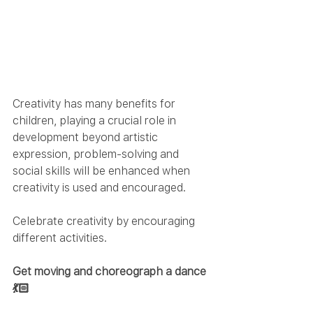
Creativity has many benefits for 
children, playing a crucial role in 
development beyond artistic 
expression, problem-solving and 
social skills will be enhanced when 
creativity is used and encouraged.  
Celebrate creativity by encouraging 
different activities.
Get moving and choreograph a dance
💃🏻