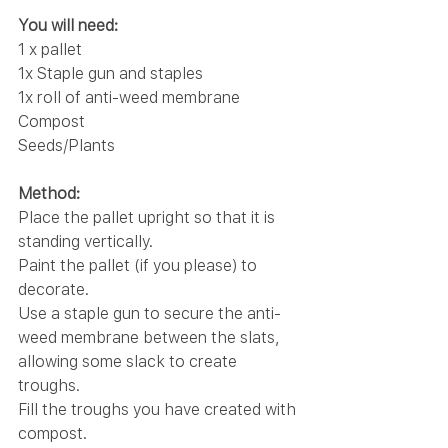
You will need:
1 x pallet
1x Staple gun and staples
1x roll of anti-weed membrane
Compost
Seeds/Plants
Method:
Place the pallet upright so that it is 
standing vertically.
Paint the pallet (if you please) to 
decorate.
Use a staple gun to secure the anti-
weed membrane between the slats, 
allowing some slack to create 
troughs.
Fill the troughs you have created with 
compost.