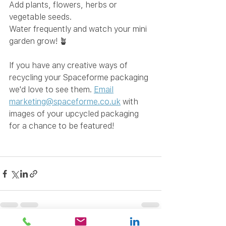
Add plants, flowers, herbs or 
vegetable seeds.
Water frequently and watch your mini 
garden grow! 🪴
If you have any creative ways of 
recycling your Spaceforme packaging 
we'd love to see them.
Email
marketing@spaceforme.co.uk
 with 
images of your upcycled packaging 
for a chance to be featured! 