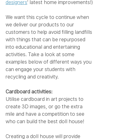
designers
' latest home improvements!)
We want this cycle to continue when 
we deliver our products to our 
customers to help avoid filling landfills 
with things that can be repurposed 
into educational and entertaining 
activities. Take a look at some 
examples below of different ways you 
can engage your students with 
recycling and creativity.
Cardboard activities:
Utilise cardboard in art projects to 
create 3D images, or go the extra 
mile and have a competition to see 
who can build the best doll house!
Creating a doll house will provide 