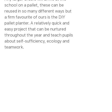
school on a pallet, these can be 
reused in so many different ways but 
a firm favourite of ours is the DIY 
pallet planter. A relatively quick and 
easy project that can be nurtured 
throughout the year and teach pupils 
about self-sufficiency, ecology and 
teamwork.