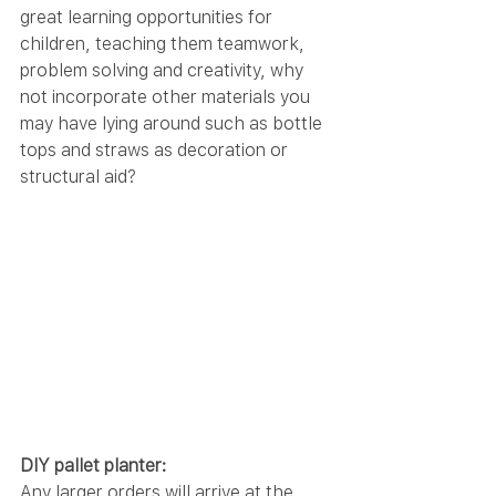
great learning opportunities for 
children, teaching them teamwork, 
problem solving and creativity, why 
not incorporate other materials you 
may have lying around such as bottle 
tops and straws as decoration or 
structural aid?
DIY pallet planter:
Any larger orders will arrive at the 