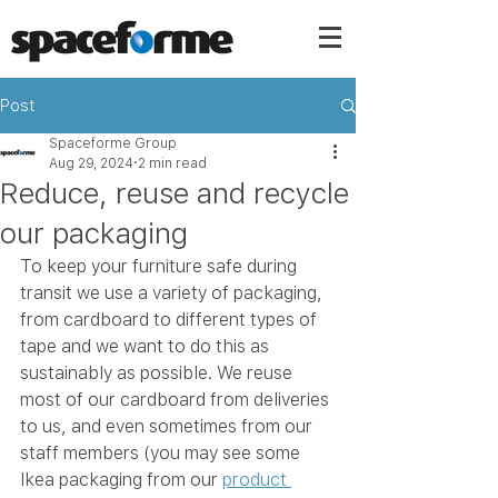
Post
Spaceforme Group
Aug 29, 2024
2 min read
Reduce, reuse and recycle
our packaging
To keep your furniture safe during 
transit we use a variety of packaging, 
from cardboard to different types of 
tape and we want to do this as 
sustainably as possible. We reuse 
most of our cardboard from deliveries 
to us, and even sometimes from our 
staff members (you may see some 
Ikea packaging from our 
product 