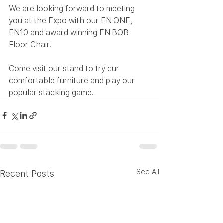
We are looking forward to meeting 
you at the Expo with our EN ONE, 
EN10 and award winning EN BOB 
Floor Chair. 
Come visit our stand to try our 
comfortable furniture and play our 
popular stacking game.
See All
Recent Posts