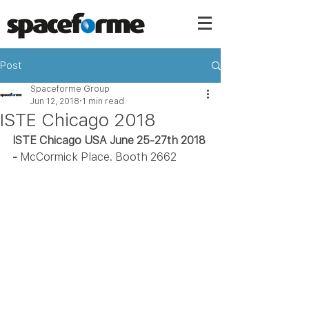
Post
Spaceforme Group
Jun 12, 2018
1 min read
ISTE Chicago 2018
ISTE Chicago USA June 25-27th 2018 
- 
McCormick Place. Booth 2662