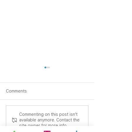
Comments
Supporting Focus
Another Major
Commenting on this post isn't
available anymore. Contact the
Through Movement: SEN
International Or
site owner for more info.
Classroom Seating and
Heads Out from