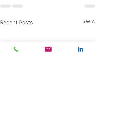
See All
Recent Posts