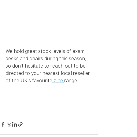
We hold great stock levels of exam 
desks and chairs during this season, 
so don't hesitate to reach out to be 
directed to your nearest local reseller 
of the UK's favourite
 zlite
range.