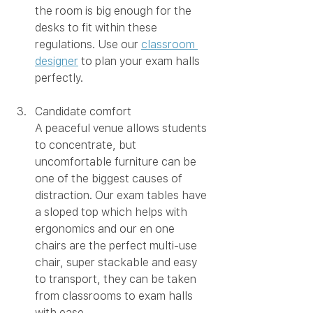
the room is big enough for the 
desks to fit within these 
regulations. Use our 
classroom 
designer
 to plan your exam halls 
perfectly. 
Candidate comfort 
A peaceful venue allows students 
to concentrate, but 
uncomfortable furniture can be 
one of the biggest causes of 
distraction. Our exam tables have 
a sloped top which helps with 
ergonomics and our en one 
chairs are the perfect multi-use 
chair, super stackable and easy 
to transport, they can be taken 
from classrooms to exam halls 
with ease.