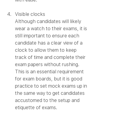
Visible clocks
Although candidates will likely 
wear a watch to their exams, it is 
still important to ensure each 
candidate has a clear view of a 
clock to allow them to keep 
track of time and complete their 
exam papers without rushing. 
This is an essential requirement 
for exam boards, but it is good 
practice to set mock exams up in 
the same way to get candidates 
accustomed to the setup and 
etiquette of exams. 