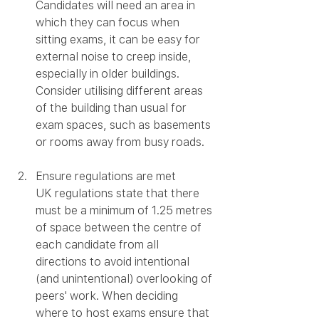
Candidates will need an area in 
which they can focus when 
sitting exams, it can be easy for 
external noise to creep inside, 
especially in older buildings. 
Consider utilising different areas 
of the building than usual for 
exam spaces, such as basements 
or rooms away from busy roads. 
Ensure regulations are met
UK regulations state that there 
must be a minimum of 1.25 metres 
of space between the centre of 
each candidate from all 
directions to avoid intentional 
(and unintentional) overlooking of 
peers' work. When deciding 
where to host exams ensure that 