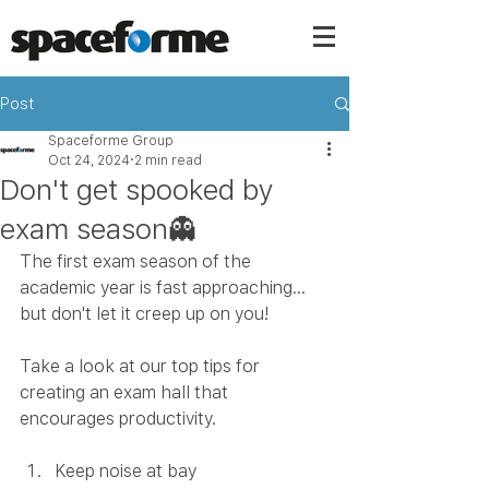
Post
Spaceforme Group
Oct 24, 2024
2 min read
Don't get spooked by
exam season👻
The first exam season of the 
academic year is fast approaching... 
but don't let it creep up on you! 
Take a look at our top tips for 
creating an exam hall that 
encourages productivity. 
Keep noise at bay