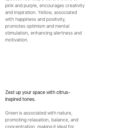
pink and purple, encourages creativity 
and inspiration. Yellow, associated 
with happiness and positivity, 
promotes optimism and mental 
stimulation, enhancing alertness and 
motivation.
Zest up your space with citrus-
inspired tones.
Green is associated with nature, 
promoting relaxation, balance, and 
concentration, making it ideal for 