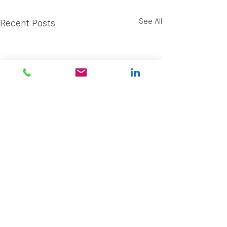
See All
Recent Posts