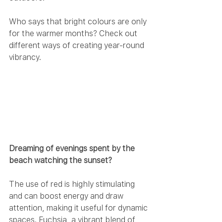
Who says that bright colours are only 
for the warmer months? Check out 
different ways of creating year-round 
vibrancy.
Dreaming of evenings spent by the 
beach watching the sunset? 
The use of red is highly stimulating 
and can boost energy and draw 
attention, making it useful for dynamic 
spaces. Fuchsia, a vibrant blend of 