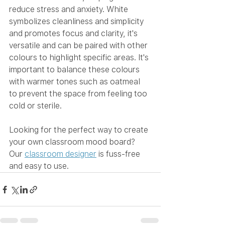
reduce stress and anxiety. White 
symbolizes cleanliness and simplicity 
and promotes focus and clarity, it's 
versatile and can be paired with other 
colours to highlight specific areas. It's 
important to balance these colours 
with warmer tones such as oatmeal 
to prevent the space from feeling too 
cold or sterile. 
Looking for the perfect way to create 
your own classroom mood board? 
Our 
classroom designer
 is fuss-free 
and easy to use. 