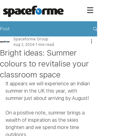
Post
Spaceforme Group
Aug 2, 2024
1 min read
Bright ideas: Summer
colours to revitalise your
classroom space
It appears we will experience an Indian 
summer in the UK this year, with 
summer just about arriving by August!
On a positive note, summer brings a 
wealth of inspiration as the skies 
brighten and we spend more time 
outdoors.