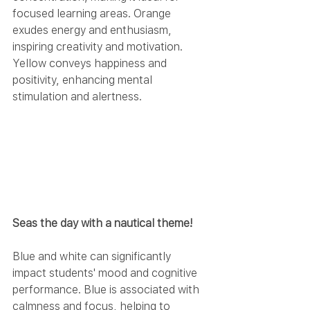
focused learning areas. Orange 
exudes energy and enthusiasm, 
inspiring creativity and motivation. 
Yellow conveys happiness and 
positivity, enhancing mental 
stimulation and alertness.
Seas the day with a nautical theme!
Blue and white can significantly 
impact students' mood and cognitive 
performance. Blue is associated with 
calmness and focus, helping to 