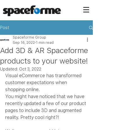
Post
Spaceforme Group
Sep 16, 2022
1 min read
Add 3D & AR Spaceforme
products to your website!
Updated:
Oct 3, 2022
Visual eCommerce has transformed 
customer expectations when 
shopping online.
You might have noticed that we have 
recently updated a few of our product 
pages to include 3D and augmented 
reality. Pretty cool right?! 