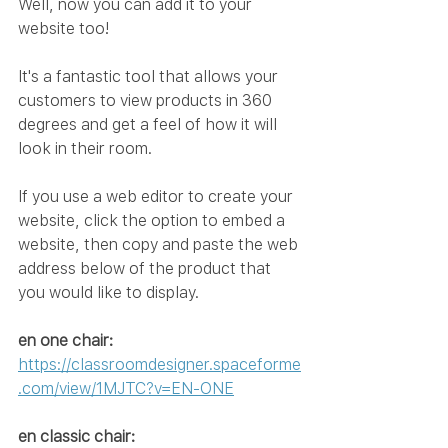
Well, now you can add it to your 
website too!
It's a fantastic tool that allows your 
customers to view products in 360 
degrees and get a feel of how it will 
look in their room.
If you use a web editor to create your 
website, click the option to embed a 
website, then copy and paste the web 
address below of the product that 
you would like to display.
en one chair:
https://classroomdesigner.spaceforme
.com/view/1MJTC?v=EN-ONE
en classic chair: 