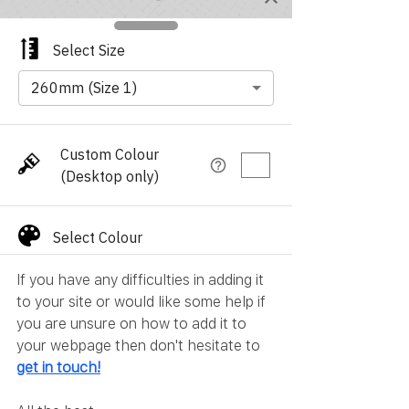
If you have any difficulties in adding it 
to your site or would like some help if 
you are unsure on how to add it to 
your webpage then don't hesitate to 
get in touch
!