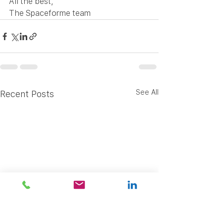
All the best,
The Spaceforme team
See All
Recent Posts