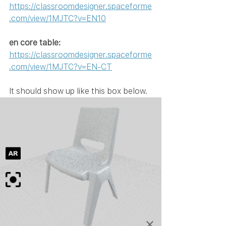
https://classroomdesigner.spaceforme
.com/view/1MJTC?v=EN10
en core table: 
https://classroomdesigner.spaceforme
.com/view/1MJTC?v=EN-CT
It should show up like this box below.