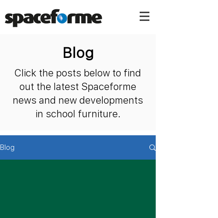
Blog
Click the posts below to find
out the latest Spaceforme
news and new developments
in school furniture.
Blog