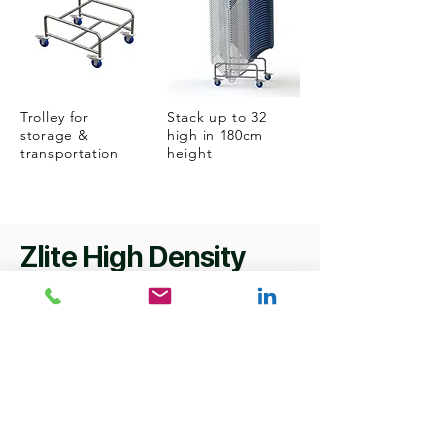
Trolley for
Stack up to 32
storage &
high in 180cm
transportation
height
Zlite High Density
specifications