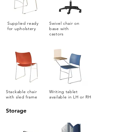
Supplied ready
Swivel chair on
for upholstery
base with
castors
Stackable chair
Writing tablet
with sled frame
available in LH or RH
Storage