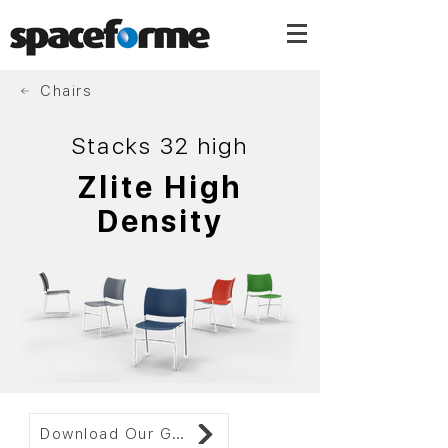
Chairs
Stacks 32 high
Zlite High
Density
Download Our Gallery