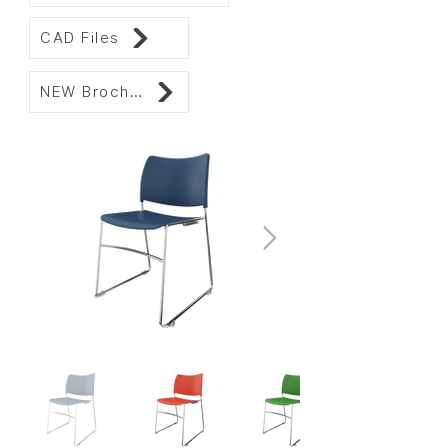
CAD Files
NEW Brochure