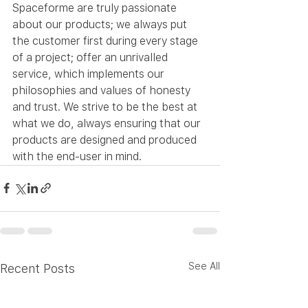
Spaceforme are truly passionate 
about our products; we always put 
the customer first during every stage 
of a project; offer an unrivalled 
service, which implements our 
philosophies and values of honesty 
and trust. We strive to be the best at 
what we do, always ensuring that our 
products are designed and produced 
with the end-user in mind.
See All
Recent Posts