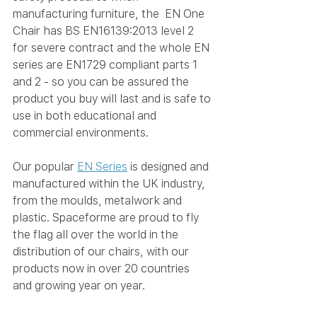
manufacturing furniture, the  EN One 
Chair
 has BS EN16139:2013 level 2 
for severe contract and the whole EN 
series are EN1729 compliant parts 1 
and 2 - so you can be assured the 
product you buy will last and is safe to 
use in both educational and 
commercial environments.
Our popular 
EN Series
 is designed and 
manufactured within the UK industry, 
from the moulds, metalwork and 
plastic. Spaceforme are proud to fly 
the flag all over the world in the 
distribution of our chairs, with our 
products now in over 20 countries 
and growing year on year.