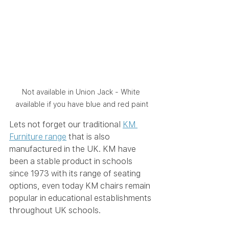
Not available in Union Jack - White 
available if you have blue and red paint
Lets not forget our traditional 
KM 
Furniture range
 that is also 
manufactured in the UK. KM have 
been a stable product in schools 
since 1973 with its range of seating 
options, even today KM chairs remain 
popular in educational establishments 
throughout UK schools. 