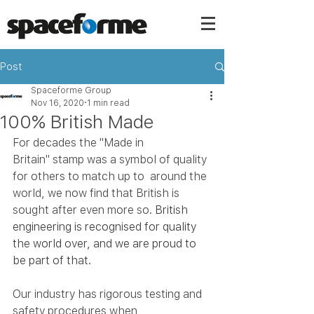
Post
Spaceforme Group
Nov 16, 2020
1 min read
100% British Made
For decades the "Made in 
Britain" stamp was a symbol of quality 
for others to match up to  around the 
world, we now find that British is 
sought after even more so. 
British 
engineering is recognised for quality 
the world over, and we are proud to 
be part of that.
Our industry has rigorous testing and 
safety procedures when 